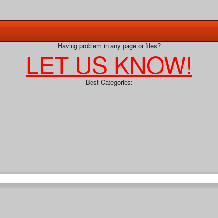
Having problem in any page or files?
LET US KNOW!
Best Categories: