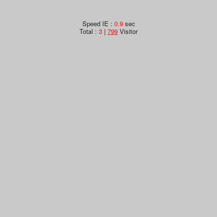
Speed IE :
0.9
sec
Total :
3
|
799
Visitor