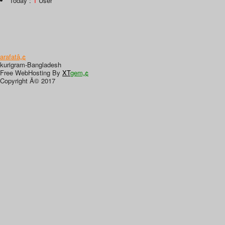
Today :
1
User
arafatâ„¢
kurigram-Bangladesh
Free WebHosting By
XT
gem„¢
Copyright Â© 2017