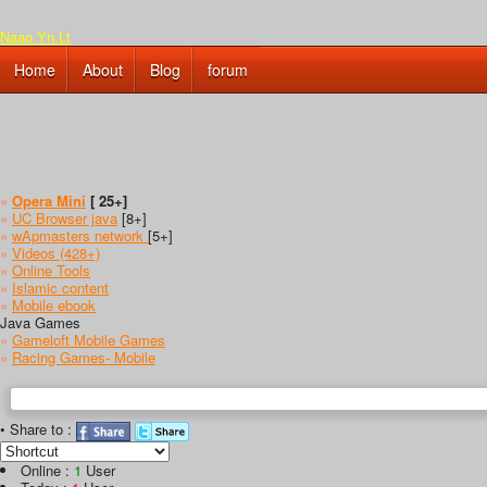
Naao.Yn.Lt
Home
About
Blog
forum
»
Opera Mini
[ 25+]
»
UC Browser java
[8+]
»
wApmasters network
[5+]
»
Videos (428+)
»
Online Tools
»
Islamic content
»
Mobile ebook
Java Games
»
Gameloft Mobile Games
»
Racing Games- Mobile
• Share to :
Online :
1
User