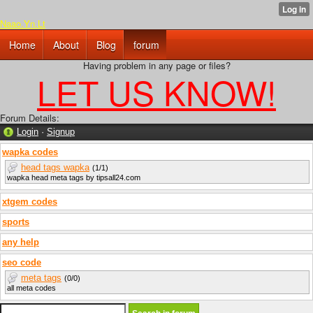
Naao.Yn.Lt
Home
About
Blog
forum
Having problem in any page or files?
LET US KNOW!
Forum Details:
Login
·
Signup
wapka codes
head tags wapka
(1/1)
wapka head meta tags by tipsall24.com
xtgem codes
sports
any help
seo code
meta tags
(0/0)
all meta codes