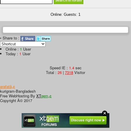
Online: Guests: 1
• Share to :
Online :
1
User
Today :
1
User
Speed IE :
1.4
sec
Total :
26
|
7318
Visitor
arafatâ„¢
kurigram-Bangladesh
Free WebHosting By
XT
gem„¢
Copyright Â© 2017