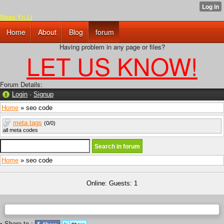
Naao.Yn.Lt
Home
About
Blog
forum
Having problem in any page or files?
LET US KNOW!
Forum Details:
Login
·
Signup
Home
» seo code
meta tags
(0/0)
all meta codes
Home
» seo code
Online: Guests: 1
• Share to :