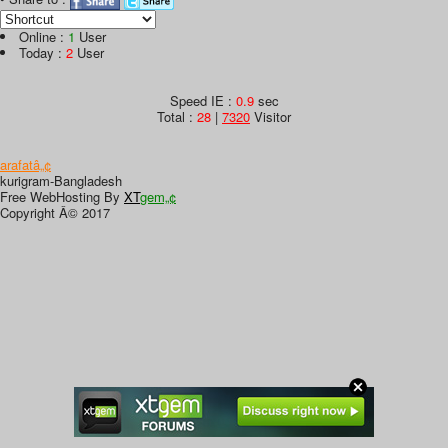
Online :
1
User
Today :
2
User
Speed IE :
0.9
sec
Total :
28
|
7320
Visitor
arafatâ„¢
kurigram-Bangladesh
Free WebHosting By
XT
gem„¢
Copyright Â© 2017