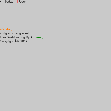
Today :
1
User
arafatâ„¢
kurigram-Bangladesh
Free WebHosting By
XT
gem„¢
Copyright Â© 2017