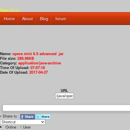
Naao.Yn.Lt
Home
About
Blog
forum
Name:
opera mini 6.5 advanced .jar
File size:
289.96KB
Category:
application/java-archive
Time Of Upload:
07:07:16
Date Of Upload:
2017-04-27
URL
• Share to :
Online :
1
User