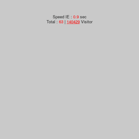
Speed IE :
0.9
sec
Total :
63
|
140429
Visitor