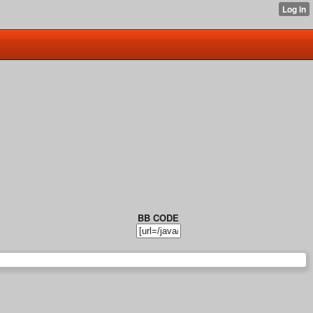
BB CODE