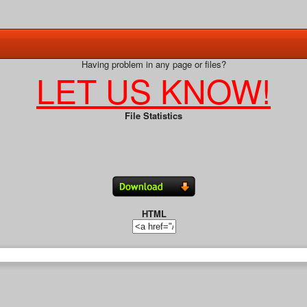
Having problem in any page or files?
LET US KNOW!
File Statistics
HTML