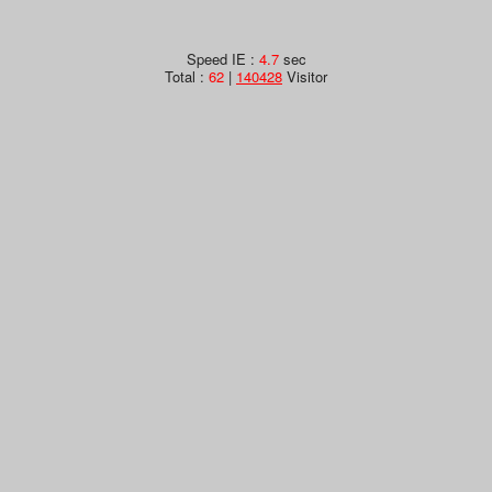
Speed IE :
4.7
sec
Total :
62
|
140428
Visitor