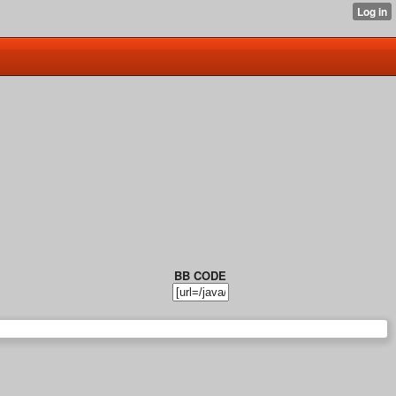
BB CODE