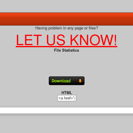
Having problem in any page or files?
LET US KNOW!
File Statistics
HTML