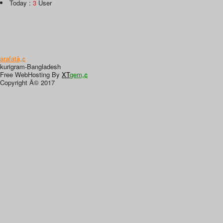
Today :
3
User
arafatâ„¢
kurigram-Bangladesh
Free WebHosting By
XT
gem„¢
Copyright Â© 2017