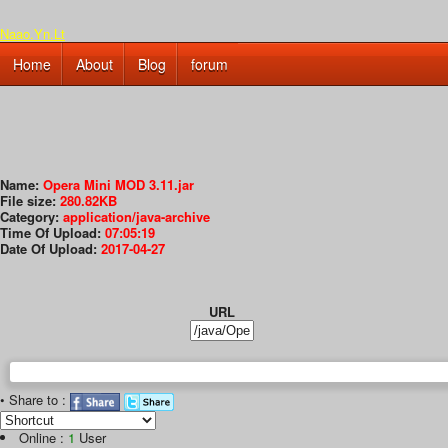
Naao.Yn.Lt
Home
About
Blog
forum
Name:
Opera Mini MOD 3.11.jar
File size:
280.82KB
Category:
application/java-archive
Time Of Upload:
07:05:19
Date Of Upload:
2017-04-27
URL
• Share to :
Online :
1
User