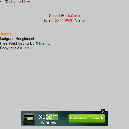
Today :
2
User
Speed IE :
0.9
sec
Total :
65
|
140431
Visitor
arafatâ„¢
kurigram-Bangladesh
Free WebHosting By
XT
gem„¢
Copyright Â© 2017