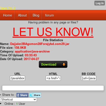
Naao.Yn.Lt
Home
About
Blog
forum
Having problem in any page or files?
LET US KNOW!
File Statistics
Name:
Dajjaler2BAgomon28Forajybd.com29.jar
File size:
158.9KB
Category:
application/java-archive
Time Of Upload:
03:33:43
Date Of Upload:
2017-04-27
URL
HTML
BB CODE
• Share to :
Online :
1
User