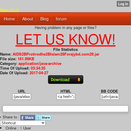
Naao.Yn.Lt
Home
About
Blog
forum
Having problem in any page or files?
LET US KNOW!
File Statistics
Name:
AIDS2BProtirodhe2BIslam28Forajybd.com29.jar
File size:
161.99KB
Category:
application/java-archive
Time Of Upload:
03:34:35
Date Of Upload:
2017-04-27
URL
HTML
BB CODE
• Share to :
Online :
1
User