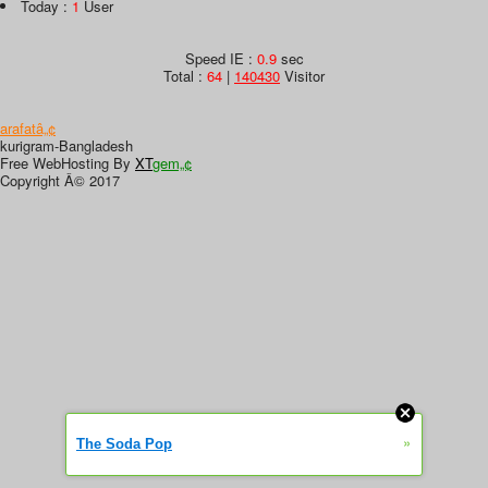
Today :
1
User
Speed IE :
0.9
sec
Total :
64
|
140430
Visitor
arafatâ„¢
kurigram-Bangladesh
Free WebHosting By
XT
gem„¢
Copyright Â© 2017
»
The Soda Pop