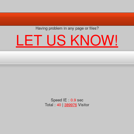
Having problem in any page or files?
LET US KNOW!
Speed IE :
0.9
sec
Total :
40
|
389976
Visitor