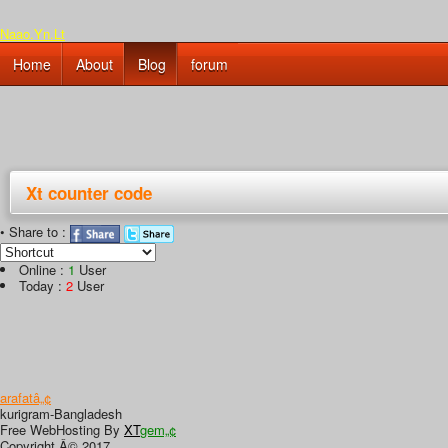
Naao.Yn.Lt
Home
About
Blog
forum
Xt counter code
• Share to :
Online :
1
User
Today :
2
User
arafatâ„¢
kurigram-Bangladesh
Free WebHosting By
XT
gem„¢
Copyright Â© 2017